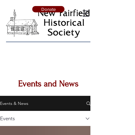
Donate
Events and News
Events & News
Events