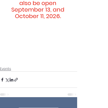
also be open 
September 13, and 
October 11, 2026. 
Events