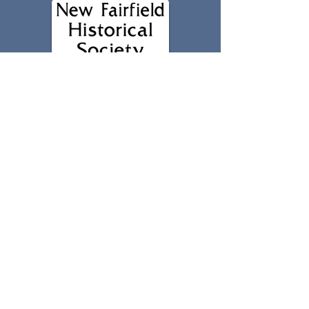
203-312-5687
2 Brush Hill Road
New Fairfield, CT 06812
nfhs1740@gmail.com