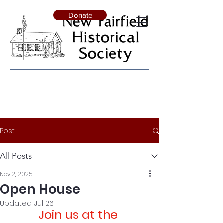
Donate
Post
All Posts
Nov 2, 2025
Open House
Updated:
Jul 26
Join us at the 