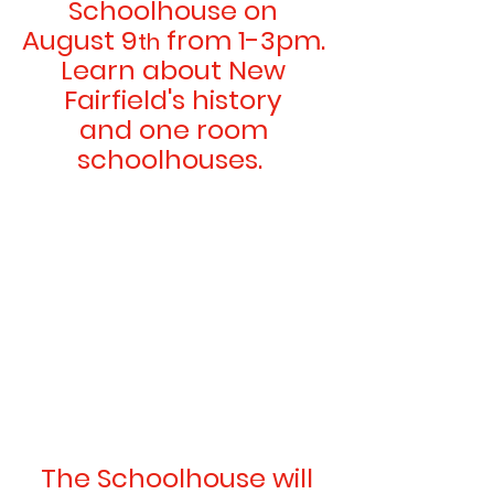
Schoolhouse on 
August 9
 from 1-3pm. 
th
Learn about New 
Fairfield's history 
and one room 
schoolhouses.  
 The Schoolhouse will 